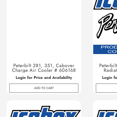
Peterbilt 281, 351, Cabover
Peterbil
Charge Air Cooler # 606168
Radia
Login for Price and Availability
Login fo
ADD TO CART