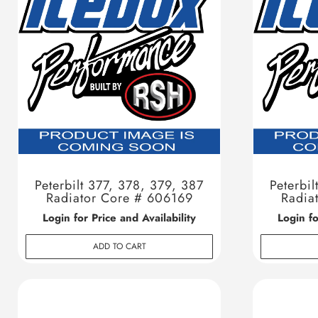
Peterbilt 377, 378, 379, 387
Peterbil
Radiator Core # 606169
Radia
Login for Price and Availability
Login fo
ADD TO CART