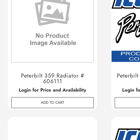
Peterbilt 359 Radiator #
Peterbil
606111
Login for Price and Availability
Login fo
ADD TO CART