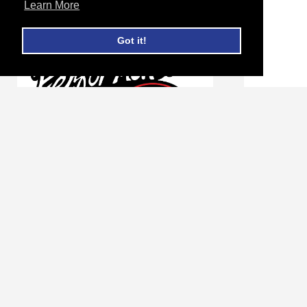
Learn More
Got it!
Peterbilt 359 Radiator Core #
Peterbi
606194
Charge 
Login for Price and Availability
Login fo
ADD TO CART