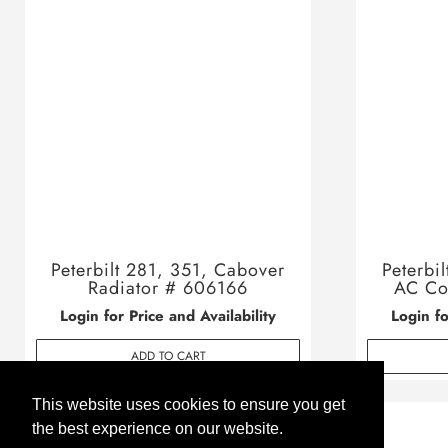
Peterbilt 281, 351, Cabover
Peterbi
Radiator # 606166
AC Co
Login for Price and Availability
Login fo
ADD TO CART
This website uses cookies to ensure you get
the best experience on our website.