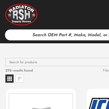
Skip
to
content
276 results found
Filte