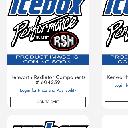
Kenworth Radiator Components
Kenwort
# 604259
Login f
Login for Price and Availability
ADD TO CART