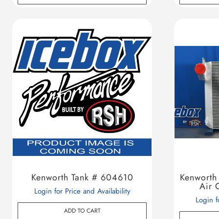
Kenworth Tank # 604610
Kenwort
Air 
Login for Price and Availability
Login f
ADD TO CART