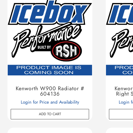
Kenworth W900 Radiator #
Kenwor
604136
Right 
Login for Price and Availability
Login f
ADD TO CART