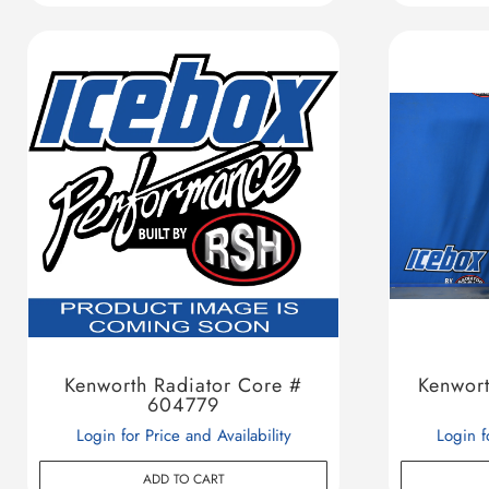
Kenworth Radiator Core #
Kenwor
604779
Login for Price and Availability
Login f
ADD TO CART