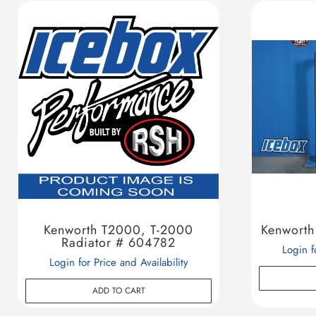
Kenworth T2000, T-2000
Kenworth
Radiator # 604782
Login f
Login for Price and Availability
ADD TO CART