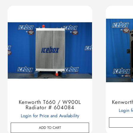
Kenworth T660 / W900L
Kenwort
Radiator # 604084
Login f
Login for Price and Availability
ADD TO CART