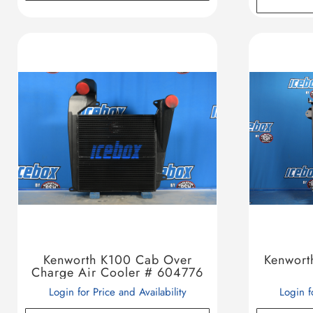
Kenworth K100 Cab Over
Kenwort
Charge Air Cooler # 604776
Login for Price and Availability
Login f