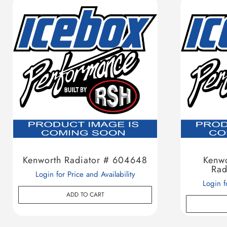
Kenworth Radiator # 604648
Kenw
Rad
Login for Price and Availability
Login f
ADD TO CART