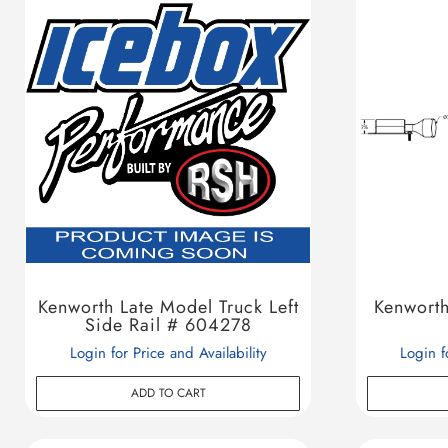
Kenworth Late Model Truck Left
Kenworth
Side Rail # 604278
Login for Price and Availability
Login f
ADD TO CART