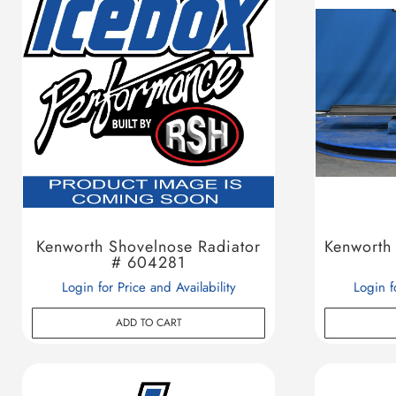
Kenworth Shovelnose Radiator
Kenworth
# 604281
Login for Price and Availability
Login f
ADD TO CART