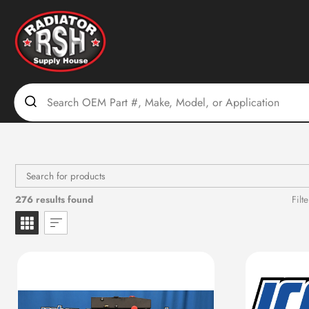
Skip
to
content
276 results found
Filte