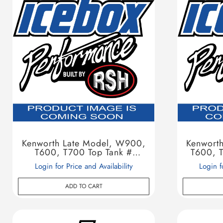
Kenworth Late Model, W900,
Kenwort
T600, T700 Top Tank #
T600, T
604138
Login for Price and Availability
Login f
ADD TO CART