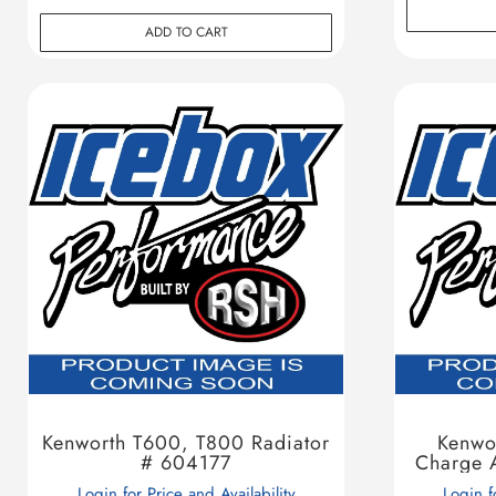
ADD TO CART
Kenworth T600, T800 Radiator
Kenwo
# 604177
Charge 
Login for Price and Availability
Login f