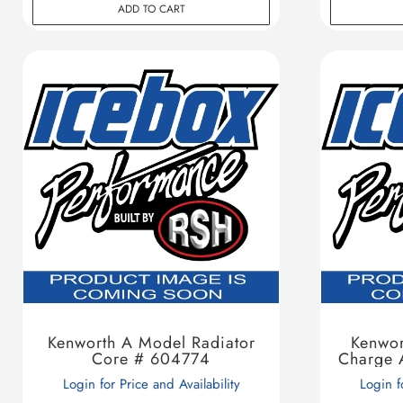
ADD TO CART
Kenworth A Model Radiator
Kenwo
Core # 604774
Charge 
Login for Price and Availability
Login f