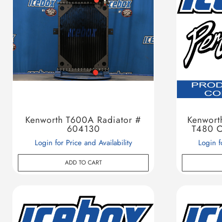
Kenworth T600A Radiator #
Kenwort
604130
T480 C
Login for Price and Availability
Login f
ADD TO CART