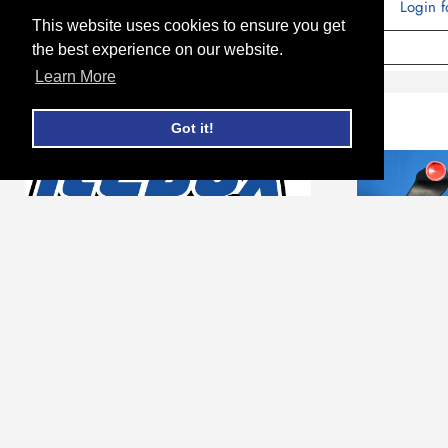
Login f
This website uses cookies to ensure you get
ADD TO CART
the best experience on our website.
Learn More
Got it!
Kenworth Bottom Tank #
Kenwo
604264
Charge 