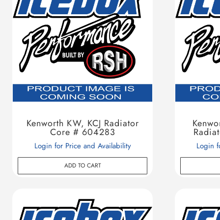
Kenworth KW, KCJ Radiator
Kenwor
Core # 604283
Radia
Login for Price and Availability
Login f
ADD TO CART