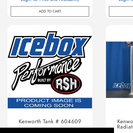
ADD TO CART
Kenworth Tank # 604609
Kenwo
Radia
Login for Price and Availability