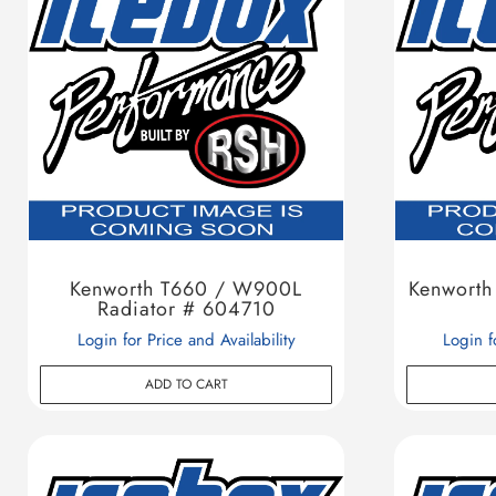
Kenworth T660 / W900L
Kenworth
Radiator # 604710
Login for Price and Availability
Login f
ADD TO CART