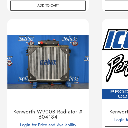
ADD TO CART
Kenworth W900B Radiator #
Kenwor
604184
Login f
Login for Price and Availability