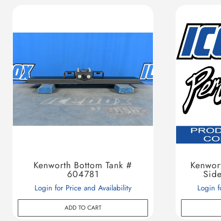
Kenworth Bottom Tank #
Kenwor
604781
Sid
Login for Price and Availability
Login f
ADD TO CART